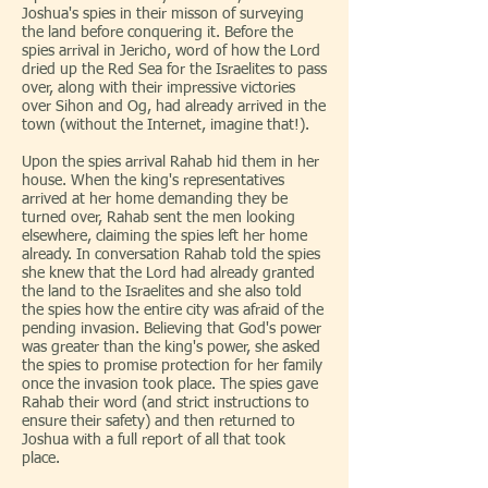
Joshua's spies in their misson of surveying
the land before conquering it. Before the
spies arrival in Jericho, word of how the Lord
dried up the Red Sea for the Israelites to pass
over, along with their impressive victories
over Sihon and Og, had already arrived in the
town (without the Internet, imagine that!).
Upon the spies arrival Rahab hid them in her
house. When the king's representatives
arrived at her home demanding they be
turned over, Rahab sent the men looking
elsewhere, claiming the spies left her home
already. In conversation Rahab told the spies
she knew that the Lord had already granted
the land to the Israelites and she also told
the spies how the entire city was afraid of the
pending invasion. Believing that God's power
was greater than the king's power, she asked
the spies to promise protection for her family
once the invasion took place. The spies gave
Rahab their word (and strict instructions to
ensure their safety) and then returned to
Joshua with a full report of all that took
place.