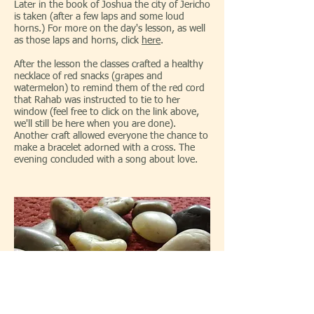
Later in the book of Joshua the city of Jericho
is taken (after a few laps and some loud
horns.) For more on the day's lesson, as well
as those laps and horns, click
here
.
After the lesson the classes crafted a healthy
necklace of red snacks (grapes and
watermelon) to remind them of the red cord
that Rahab was instructed to tie to her
window (feel free to click on the link above,
we'll still be here when you are done).
Another craft allowed everyone the chance to
make a bracelet adorned with a cross. The
evening concluded with a song about love.