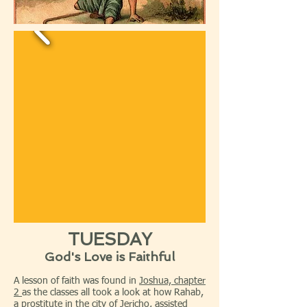
TUESDAY
God's Love is Faithful
A lesson of faith was found in
Joshua, chapter
2
as the classes all took a look at how Rahab,
a prostitute in the city of Jericho, assisted