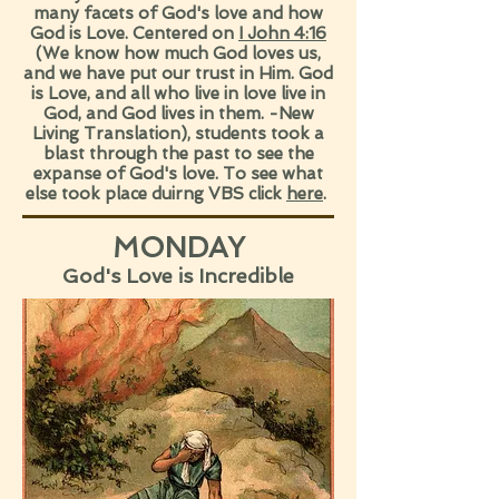
many facets of God's love and how
God is Love. Centered on
I John 4:16
(We know how much God loves us,
and we have put our trust in Him. God
is Love, and all who live in love live in
God, and God lives in them. -New
Living Translation), students took a
blast through the past to see the
expanse of God's love. To see what
else took place duirng VBS click
here
.
MONDAY
God's Love is Incredible