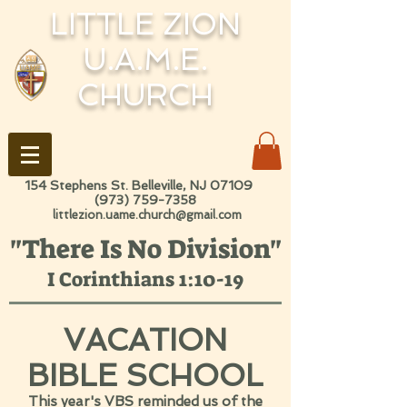
LITTLE ZION
U.A.M.E.
CHURCH
154 Stephens St. Belleville, NJ 07109
(973) 759-7358
littlezion.uame.church@gmail.com
"There Is No Division"
I Corinthians 1:10-19
VACATION
BIBLE SCHOOL
This year's VBS reminded us of the