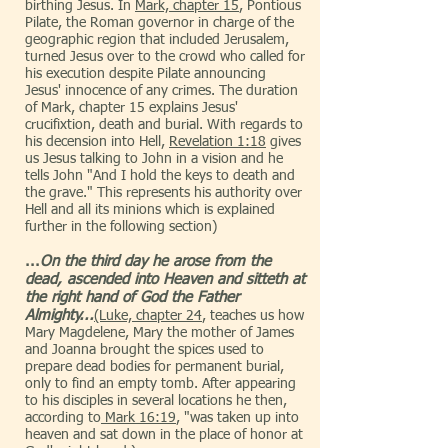
birthing Jesus. In
Mark, chapter 15
, Pontious
Pilate, the Roman governor in charge of the
geographic region that included Jerusalem,
turned Jesus over to the crowd who called for
his execution despite Pilate announcing
Jesus' innocence of any crimes. The duration
of Mark, chapter 15 explains Jesus'
crucifixtion, death and burial. With regards to
his decension into Hell,
Revelation 1:18
gives
us Jesus talking to John in a vision and he
tells John "And I hold the keys to death and
the grave." This represents his authority over
Hell and all its minions which is explained
further in the following section)
...
On the third day he arose from the
dead, ascended into Heaven and sitteth at
the right hand of God the Father
Almighty...
(Luke, chapter 24
, teaches us how
Mary Magdelene, Mary the mother of James
and Joanna brought the spices used to
prepare dead bodies for permanent burial,
only to find an empty tomb. After appearing
to his disciples in several locations he then,
according to
Mark 16:19
, "was taken up into
heaven and sat down in the place of honor at