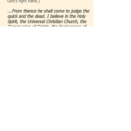
God's right hand.)
...
From thence he shall come to judge the
quick and the dead. I believe in the Holy
Spirit, the Universal Christian Church, the
Communion of Saints, the forgiveness of
sins, the resurrection of the body, and life
everlasting, Amen.
(At God's right hand in
Heaven is where Jesus will vouch for those
who will be alive at the end of the world (the
quick) and those who were dead at the end
of the world (the dead). The Holy Spirit's
introduction to the world occurs in the
second chapter of Acts
, which fufils a
prophecy given to Joel by God, in
Joel 2:28-
32
. The Universal Christian Church is
composed of all people, regardless of
denomination, who call Christ their Savior.
The Communion of Saints refers to the
regular gathering of God's people on Earth.
The forgiveness of sins is a further reference
toward Jesus having all power over death
and the grave and how his sacrifice on the
cross provides the opportunity for sins to be
eternally cleansed. The resurrection of the
body recalls how Jesus was gone from the