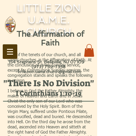
LITTLE ZION
U.A.M.E.
CHURCH
The Affirmation of
Faith
One of the tenets of our church, and all
UAME churches, is the Affirmation of Faith. At
154 Stephens St. Belleville, NJ 07109
the conclusion of every Sunday service,
(973) 759-7358
except for Communion Sunday services, the
littlezion.uame.church@gmail.com
congregation stands and speaks the following
"There Is No Division"
in unison...
I believe in God the Father Almighty, the
I Corinthians 1:10-19
maker of Heaven and Earth and in Jesus
Christ the only son of our Lord who was
conceived by the Holy Spirit. Born of the
Virgin Mary, suffered under Pontious Pilate,
was crucified, dead and buried. He descended
into Hell. On the third day he arose from the
dead, ascended into Heaven and sitteth at
the right hand of God the Father Almighty.