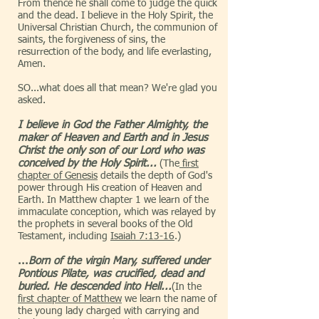
From thence he shall come to judge the quick
and the dead. I believe in the Holy Spirit, the
Universal Christian Church, the communion of
saints, the forgiveness of sins, the
resurrection of the body, and life everlasting,
Amen.
SO...what does all that mean? We're glad you
asked.
I believe in God the Father Almighty, the
maker of Heaven and Earth and in Jesus
Christ the only son of our Lord who was
conceived by the Holy Spirit...
(The
first
chapter of Genesis
details the depth of God's
power through His creation of Heaven and
Earth. In Matthew chapter 1 we learn of the
immaculate conception, which was relayed by
the prophets in several books of the Old
Testament, including
Isaiah 7:13-16
.)
...
Born of the virgin Mary, suffered under
Pontious Pilate, was crucified, dead and
buried. He descended into Hell...
(In the
first chapter of Matthew
we learn the name of
the young lady charged with carrying and