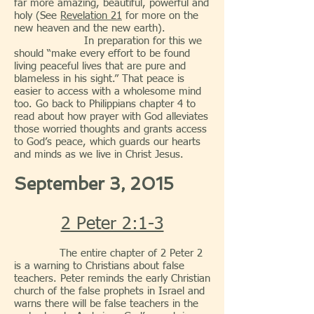
far more amazing, beautiful, powerful and
holy (See
Revelation 21
for more on the
new heaven and the new earth).
In preparation for this we
should “make every effort to be found
living peaceful lives that are pure and
blameless in his sight.” That peace is
easier to access with a wholesome mind
too. Go back to Philippians chapter 4 to
read about how prayer with God alleviates
those worried thoughts and grants access
to God’s peace, which guards our hearts
and minds as we live in Christ Jesus.
September 3, 2015
2 Peter 2:1-3
The entire chapter of 2 Peter 2
is a warning to Christians about false
teachers. Peter reminds the early Christian
church of the false prophets in Israel and
warns there will be false teachers in the