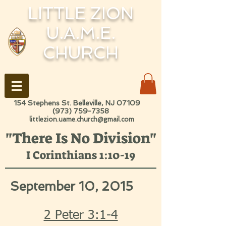
LITTLE ZION
U.A.M.E.
CHURCH
154 Stephens St. Belleville, NJ 07109
(973) 759-7358
littlezion.uame.church@gmail.com
"There Is No Division"
I Corinthians 1:10-19
September 10, 2015
2 Peter 3:1-4