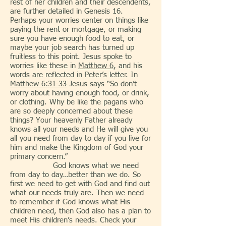
rest of her children and their descendents,
are further detailed in Genesis 16.
Perhaps your worries center on things like
paying the rent or mortgage, or making
sure you have enough food to eat, or
maybe your job search has turned up
fruitless to this point. Jesus spoke to
worries like these in
Matthew 6
, and his
words are reflected in Peter’s letter. In
Matthew 6:31-33
Jesus says “So don’t
worry about having enough food, or drink,
or clothing. Why be like the pagans who
are so deeply concerned about these
things? Your heavenly Father already
knows all your needs and He will give you
all you need from day to day if you live for
him and make the Kingdom of God your
primary concern.”
God knows what we need
from day to day…better than we do. So
first we need to get with God and find out
what our needs truly are. Then we need
to remember if God knows what His
children need, then God also has a plan to
meet His children’s needs. Check your