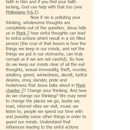
faith in Him and if you find your faith
lacking, God can help with that too (see
Philippians 4:6-7
).
Now if sin is polluting your
thinking, wholesome thoughts are
completely out of the question. Jesus tells
us in
Mark 7
how sinful thoughts can lead
to sinful actions which result in a sin filled
person (the crux of that lesson is how the
things we keep in our minds, and not the
things we put in our stomachs, can truly
corrupt us if we are not careful). So how
do we keep our minds clear of all the evil
thoughts, sexual immorality, theft, murder,
adultery, greed, wickedness, deceit, lustful
desires, envy, slander, pride and
foolishness that Jesus talks about in
Mark
chapter 7
? Change your thinking. And how
do we change our thinking? We may need
to change the places we go, books we
read, internet sites we visit, music we
listen to, people we spend our time with
and possibly some other things in order to
guard our minds. Understand that
influences leading to the sinful actions