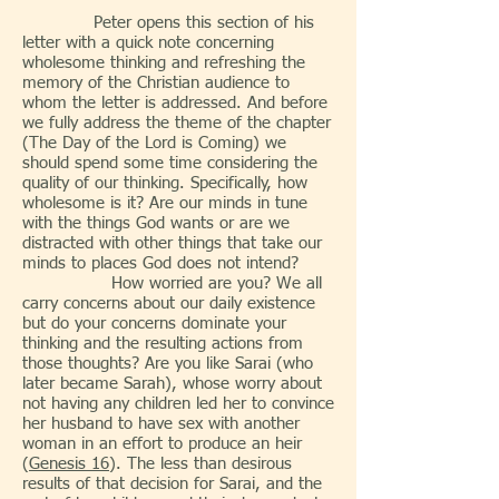
Peter opens this section of his
letter with a quick note concerning
wholesome thinking and refreshing the
memory of the Christian audience to
whom the letter is addressed. And before
we fully address the theme of the chapter
(The Day of the Lord is Coming) we
should spend some time considering the
quality of our thinking. Specifically, how
wholesome is it? Are our minds in tune
with the things God wants or are we
distracted with other things that take our
minds to places God does not intend?
How worried are you? We all
carry concerns about our daily existence
but do your concerns dominate your
thinking and the resulting actions from
those thoughts? Are you like Sarai (who
later became Sarah), whose worry about
not having any children led her to convince
her husband to have sex with another
woman in an effort to produce an heir
(
Genesis 16
). The less than desirous
results of that decision for Sarai, and the