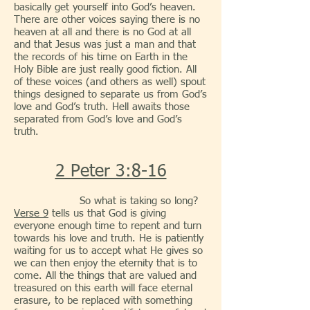
basically get yourself into God’s heaven.
There are other voices saying there is no
heaven at all and there is no God at all
and that Jesus was just a man and that
the records of his time on Earth in the
Holy Bible are just really good fiction. All
of these voices (and others as well) spout
things designed to separate us from God’s
love and God’s truth. Hell awaits those
separated from God’s love and God’s
truth.
2 Peter 3:8-16
So what is taking so long?
Verse 9
tells us that God is giving
everyone enough time to repent and turn
towards his love and truth. He is patiently
waiting for us to accept what He gives so
we can then enjoy the eternity that is to
come. All the things that are valued and
treasured on this earth will face eternal
erasure, to be replaced with something