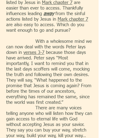
listed by Jesus in
Mark chapter 7
are
easier than ever to access. Thankfully
influences leading
away
from the sinful
actions listed by Jesus in
Mark chapter 7
are also easy to access. Which do you
want enough to go and pursue?
With a wholesome mind we
can now deal with the words Peter lays
down in
verses 3-7
because those days
have arrived. Peter says “Most
importantly, I want to remind you that in
the last days scoffers will come, mocking
the truth and following their own desires.
They will say, “What happened to the
promise that Jesus is coming again? From
before the times of our ancestors,
everything has remained the same, since
the world was first created.”
There are many voices
telling anyone who will listen how they can
gain access to eternal life with God
without accepting Jesus as your savior.
They say you can buy your way, stretch
your way, build your way, kill your way…