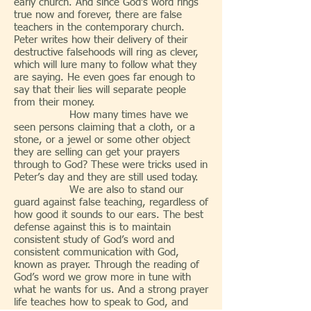
early church. And since God’s word rings
true now and forever, there are false
teachers in the contemporary church.
Peter writes how their delivery of their
destructive falsehoods will ring as clever,
which will lure many to follow what they
are saying. He even goes far enough to
say that their lies will separate people
from their money.
How many times have we
seen persons claiming that a cloth, or a
stone, or a jewel or some other object
they are selling can get your prayers
through to God? These were tricks used in
Peter’s day and they are still used today.
We are also to stand our
guard against false teaching, regardless of
how good it sounds to our ears. The best
defense against this is to maintain
consistent study of God’s word and
consistent communication with God,
known as prayer. Through the reading of
God’s word we grow more in tune with
what he wants for us. And a strong prayer
life teaches how to speak to God, and