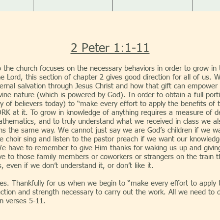
2 Peter 1:1-11
 to the church focuses on the necessary behaviors in order to grow i
he Lord, this section of chapter 2 gives good direction for all of us
ternal salvation through Jesus Christ and how that gift can empower 
 divine nature (which is powered by God). In order to obtain a full p
y of believers today) to “make every effort to apply the benefits of t
ORK at it. To grow in knowledge of anything requires a measure of d
athematics, and to truly understand what we received in class we a
ns the same way. We cannot just say we are God’s children if we 
he choir sing and listen to the pastor preach if we want our knowle
 We have to remember to give Him thanks for waking us up and giving
to those family members or coworkers or strangers on the train th
even if we don’t understand it, or don’t like it.
ully for us when we begin to “make every effort to apply the 
rection and strength necessary to carry out the work. All we need to 
in verses 5-11.