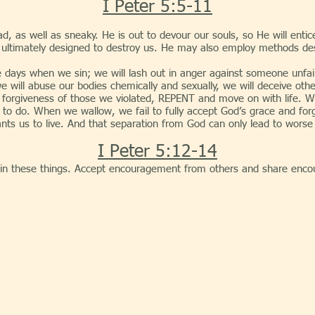
I Peter 5:5-11
d, as well as sneaky. He is out to devour our souls, so He will entic
are ultimately designed to destroy us. He may also employ methods de
hen we sin; we will lash out in anger against someone unfairly,
we will abuse our bodies chemically and sexually, we will deceive othe
sk forgiveness of those we violated, REPENT and move on with life. W
to do. When we wallow, we fail to fully accept God’s grace and for
ants us to live. And that separation from God can only lead to worse
I Peter 5:12-14
n these things. Accept encouragement from others and share enco