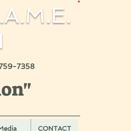
.A.M.E.
H
 759-7358
ion"
Media
CONTACT