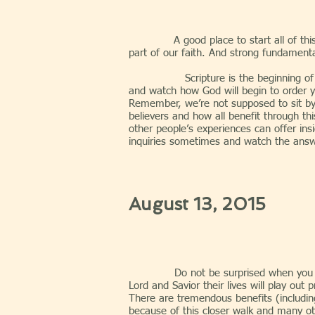
A good place to start all of th
part of our faith. And strong fundamenta
Scripture is the beginning of relatio
and watch how God will begin to order y
Remember, we’re not supposed to sit by
believers and how all benefit through th
other people’s experiences can offer ins
inquiries sometimes and watch the answ
August 13, 2015
Do not be surprised when you g
Lord and Savior their lives will play out
There are tremendous benefits (including
because of this closer walk and many othe