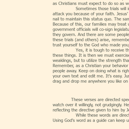
as Christians must expect to do so as we
Sometimes those trials will include m
attack you because of your faith. Jesus
nail to maintain this status quo. The sa
Because of this, our families may treat
government officials will co-sign legisla
they govern. And there are some people w
these trials (and others) arise, remembe
trust yourself to the God who made you, 
Yes, it is tough to receive the hars
these things. It is then we must exerc
weaklings, but to utilize the strength th
Remember, as a Christian your behavior i
people away. Keep on doing what is right
your own text and edit me. It’s easy. Ju
drag and drop me anywhere you like on yo
These verses are directed spec
watch over it willingly, not grudgingly. 
reflecting the directive given to him by 
While these words are directed to the
Using God’s word as a guide can keep us