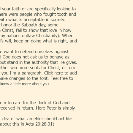
 faith or are specifically looking to
 there were people who fought tooth and
ith what is acceptable in society.
we honor the Sabbath day, some
e Christ, fail to show that love in how
any nations outlaw Christianity). When
s will, keep on doing what is right, and
want to defend ourselves against
nd God does not ask us to behave as
 but stand in the authority that He gives.
ther win more souls for Christ, or turn
l you.I'm a paragraph. Click here to add
make changes to the font. Feel free to
 know a little more about you.
hem to care for the flock of God and
received in return. Here Peter is simply
ea of what an elder should act like.
about this in
Acts 20:28-31
)