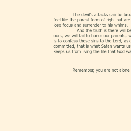
The devil’s attacks can be broa
feel like the purest form of right but 
lose focus and surrender to his whims.
And the truth is there will be days w
ours, we will fail to honor our parents, 
is to confess these sins to the Lord, a
committed, that is what Satan wants us 
keeps us from living the life that God w
Remember, you are not alone i