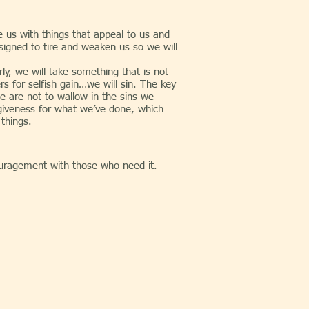
e us with things that appeal to us and
signed to tire and weaken us so we will
 we will take something that is not
rs for selfish gain…we will sin. The key
e are not to wallow in the sins we
giveness for what we’ve done, which
 things.
uragement with those who need it.