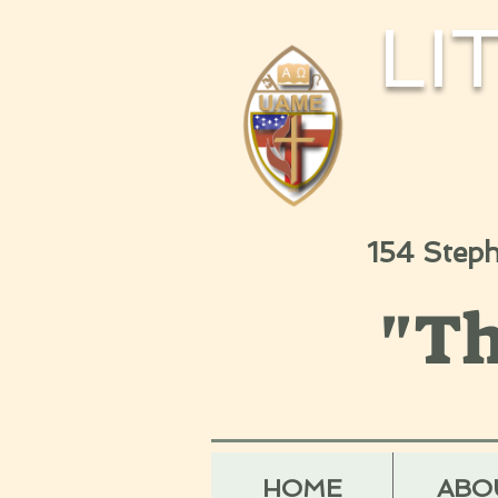
LI
154 Step
"Th
HOME
ABO