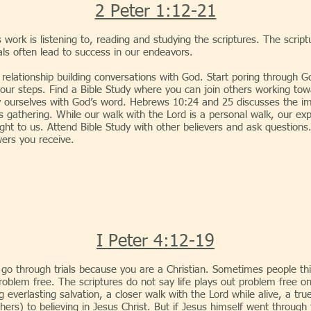
2 Peter 1:12-21
is work is listening to, reading and studying the scriptures. The scr
ls often lead to success in our endeavors.
nship building conversations with God. Start poring through Go
our steps. Find a Bible Study where you can join others working to
 ourselves with God’s word. Hebrews 10:24 and 25 discusses the im
is gathering. While our walk with the Lord is a personal walk, our exp
ight to us. Attend Bible Study with other believers and ask questions
ers you receive.
I Peter 4:12-19
o through trials because you are a Christian. Sometimes people thin
 problem free. The scriptures do not say life plays out problem free 
 everlasting salvation, a closer walk with the Lord while alive, a tru
rs) to believing in Jesus Christ. But if Jesus himself went through t