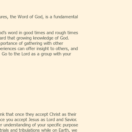
iptures, the Word of God, is a fundamental
d’s word in good times and rough times
ward that growing knowledge of God.
portance of gathering with other
eriences can offer insight to others, and
. Go to the Lord as a group with your
k that once they accept Christ as their
once you accept Jesus as Lord and Savior.
er understanding of your specific purpose
rials and tribulations while on Earth, we