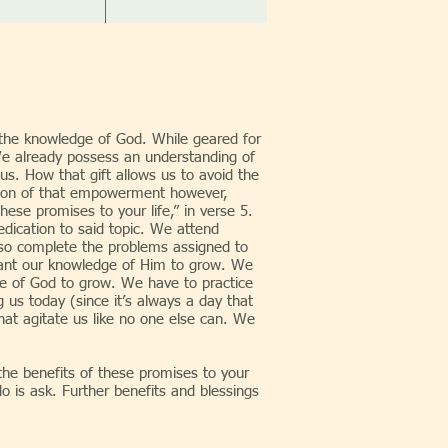
n the knowledge of God. While geared for
. We already possess an understanding of
us. How that gift allows us to avoid the
ortion of that empowerment however,
hese promises to your life,” in verse 5.
edication to said topic. We attend
lso complete the problems assigned to
want our knowledge of Him to grow. We
dge of God to grow. We have to practice
 us today (since it’s always a day that
at agitate us like no one else can. We
benefits of these promises to your
do is ask. Further benefits and blessings