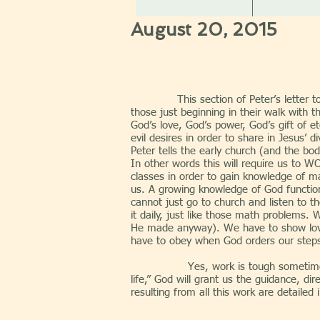
August 20, 2015
This section of Peter’s letter
those just beginning in their walk with t
God’s love, God’s power, God’s gift of e
evil desires in order to share in Jesus’
Peter tells the early church (and the bod
In other words this will require us to W
classes in order to gain knowledge of m
us. A growing knowledge of God functio
cannot just go to church and listen to t
it daily, just like those math problems.
He made anyway). We have to show love 
have to obey when God orders our steps, 
Yes, work is tough sometimes. Thankf
life,” God will grant us the guidance, di
resulting from all this work are detailed 