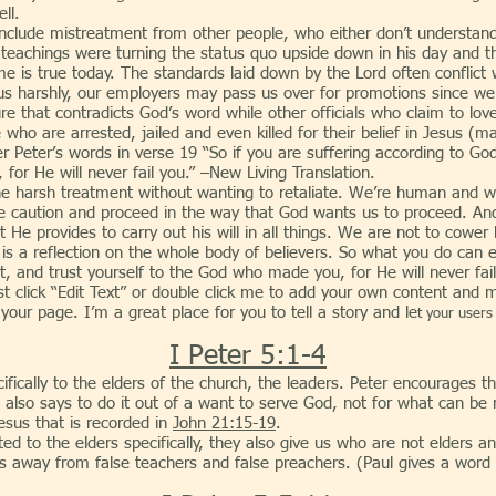
ll.
istreatment from other people, who either don’t understand your
’ teachings were turning the status quo upside down in his day and
me is true today. The standards laid down by the Lord often conflict w
 us harshly, our employers may pass us over for promotions since 
ture that contradicts God’s word while other officials who claim to lov
ho are arrested, jailed and even killed for their belief in Jesus (m
r Peter’s words in verse 19 “So if you are suffering according to God’
for He will never fail you.” –New Living Translation.
h treatment without wanting to retaliate. We’re human and we 
ise caution and proceed in the way that God wants us to proceed. A
at He provides to carry out his will in all things. We are not to cower
s a reflection on the whole body of believers. So what you do can ei
, and trust yourself to the God who made you, for He will never fai
st click “Edit Text” or double click me to add your own content and 
ur page. I’m a great place for you to tell a story and le
t your users
I Peter 5:1-4
ifically to the elders of the church, the leaders. Peter encourages t
He also says to do it out of a want to serve God, not for what can be 
Jesus that is recorded in
John 21:15-19
.
 elders specifically, they also give us who are not elders an id
 away from false teachers and false preachers. (Paul gives a word 