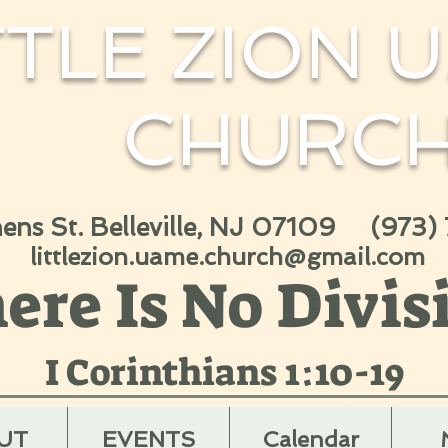
TTLE ZION U
CHURC
hens St. Belleville, NJ 07109 (973)
littlezion.uame.church@gmail.com
ere Is No Divis
I Corinthians 1:10-19
UT
EVENTS
Calendar